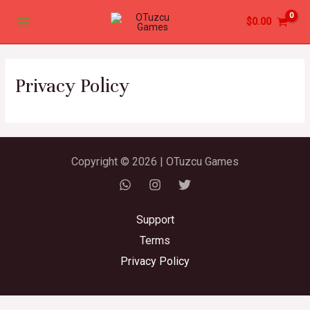
Skip
Main
$
0.00
to
Menu
content
Privacy Policy
Copyright © 2026 | OTuzcu Games
Support
Terms
Privacy Policy